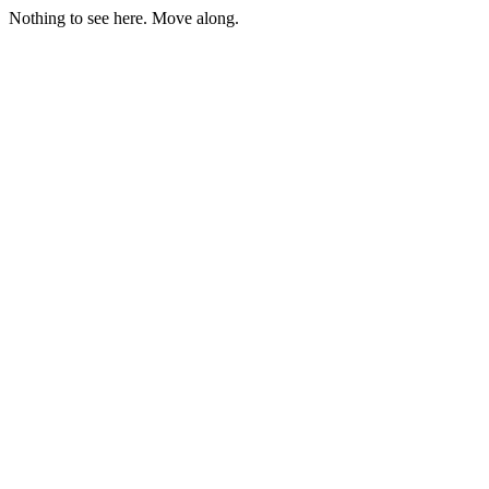
Nothing to see here. Move along.